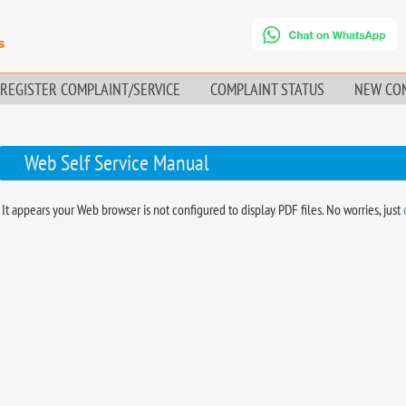
REGISTER COMPLAINT/SERVICE
COMPLAINT STATUS
NEW CO
Web Self Service Manual
It appears your Web browser is not configured to display PDF files. No worries, just