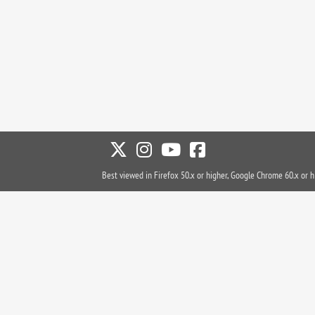
Best viewed in Firefox 50.x or higher, Google Chrome 60.x or h