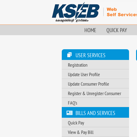
HOME
QUICK PAY
USER SERVICES
Registration
Update User Profile
Update Consumer Profile
Register & Unregister Consumer
FAQ's
BILLS AND SERVICES
Quick Pay
View & Pay Bill