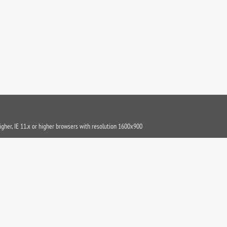
igher, IE 11.x or higher browsers with resolution 1600x900