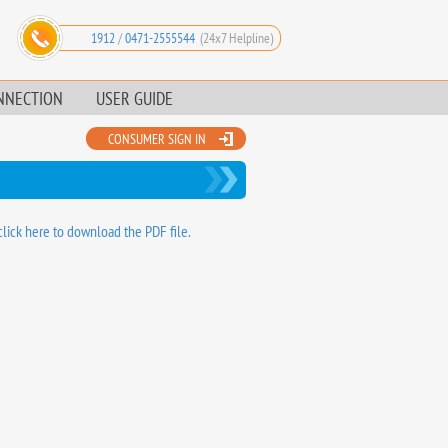
1912
/
0471-2555544
(24x7 Helpline)
NNECTION
USER GUIDE
CONSUMER SIGN IN
click here to download the PDF file.