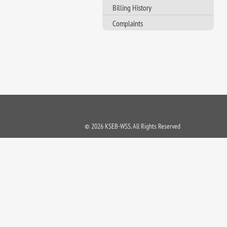
Billing History
Complaints
© 2026 KSEB-WSS. All Rights Reserved